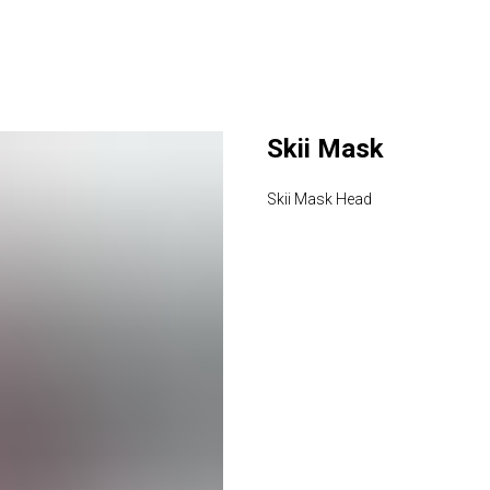
Skii Mask
Skii Mask Head