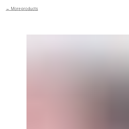
More products